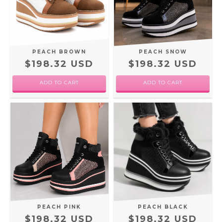
PEACH BROWN
PEACH SNOW
$198.32 USD
$198.32 USD
ADD TO CART
ADD TO CART
PEACH PINK
PEACH BLACK
$198.32 USD
$198.32 USD