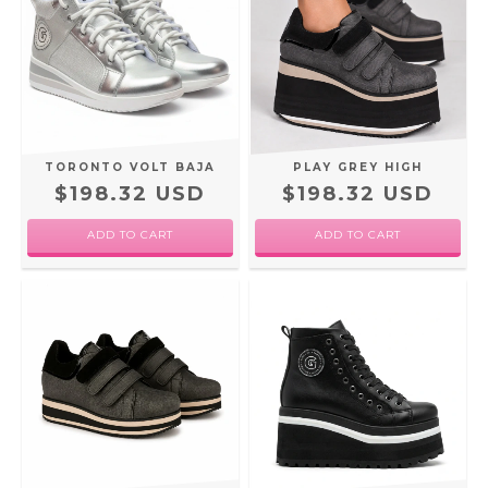
TORONTO VOLT BAJA
PLAY GREY HIGH
$198.32 USD
$198.32 USD
ADD TO CART
ADD TO CART