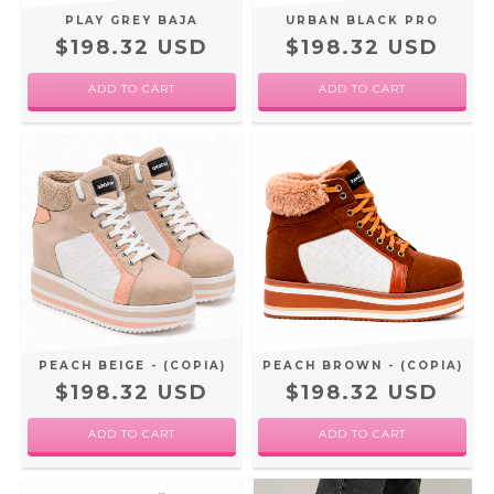
PLAY GREY BAJA
URBAN BLACK PRO
$198.32 USD
$198.32 USD
ADD TO CART
ADD TO CART
PEACH BEIGE - (COPIA)
PEACH BROWN - (COPIA)
$198.32 USD
$198.32 USD
ADD TO CART
ADD TO CART