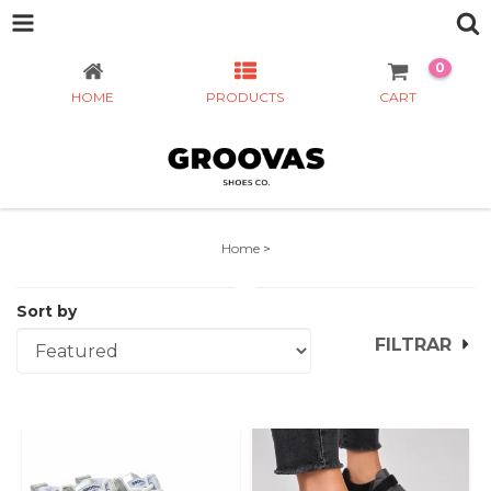
0
HOME
PRODUCTS
CART
Home
>
Sort by
FILTRAR