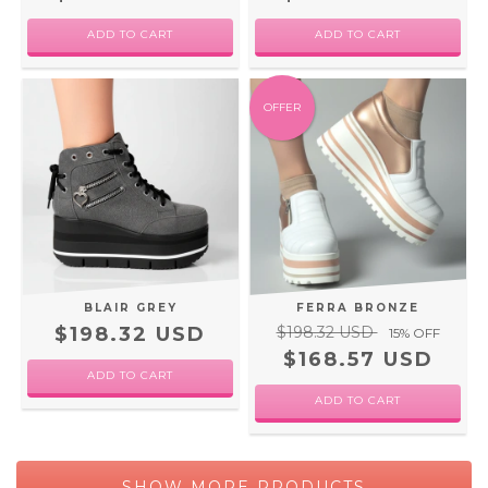
ADD TO CART
ADD TO CART
OFFER
BLAIR GREY
FERRA BRONZE
$198.32 USD
$198.32 USD
15
% OFF
$168.57 USD
ADD TO CART
ADD TO CART
SHOW MORE PRODUCTS