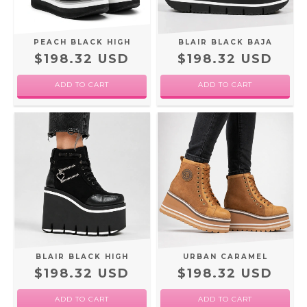
PEACH BLACK HIGH
BLAIR BLACK BAJA
$198.32 USD
$198.32 USD
ADD TO CART
ADD TO CART
BLAIR BLACK HIGH
URBAN CARAMEL
$198.32 USD
$198.32 USD
ADD TO CART
ADD TO CART