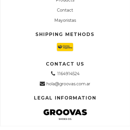
Contact
Mayoristas
SHIPPING METHODS
CONTACT US
1164914524
hola@groovas.com.ar
LEGAL INFORMATION