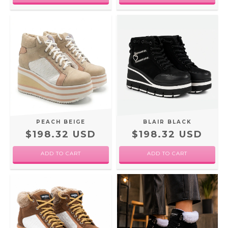
PEACH BEIGE
BLAIR BLACK
$198.32 USD
$198.32 USD
ADD TO CART
ADD TO CART