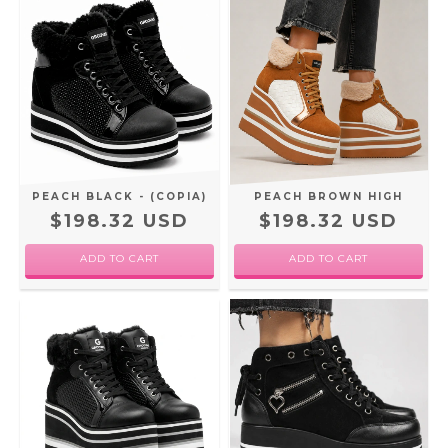
PEACH BLACK - (COPIA)
PEACH BROWN HIGH
$198.32 USD
$198.32 USD
ADD TO CART
ADD TO CART