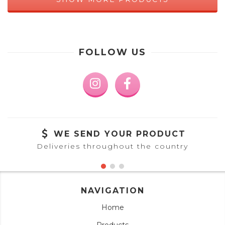
FOLLOW US
WE SEND YOUR PRODUCT
Deliveries throughout the country
NAVIGATION
Home
Products