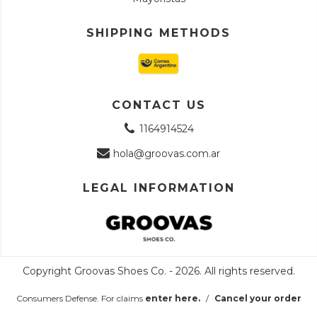
SHIPPING METHODS
CONTACT US
1164914524
hola@groovas.com.ar
LEGAL INFORMATION
Copyright Groovas Shoes Co. - 2026. All rights reserved.
Consumers Defense. For claims
enter here.
/
Cancel your order