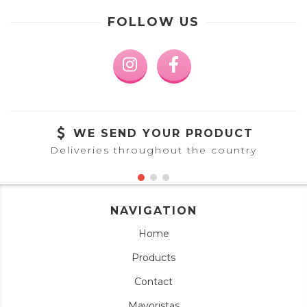
FOLLOW US
WE SEND YOUR PRODUCT
Deliveries throughout the country
NAVIGATION
Home
Products
Contact
Mayoristas