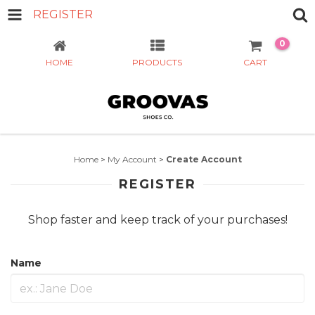
REGISTER
0
HOME
PRODUCTS
CART
Home
>
My Account
>
Create Account
REGISTER
Shop faster and keep track of your purchases!
Name