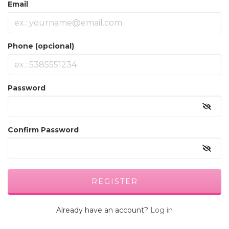
Email
Phone (opcional)
Password
Confirm Password
Already have an account?
Log in