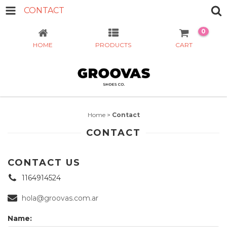
CONTACT
0
HOME
PRODUCTS
CART
Home
>
Contact
CONTACT
CONTACT US
1164914524
hola@groovas.com.ar
Name: