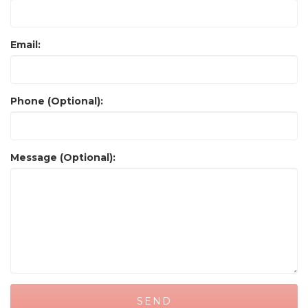
Email:
Phone (Optional):
Message (Optional):