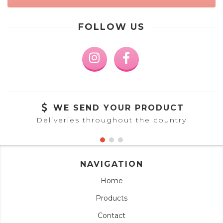
FOLLOW US
WE SEND YOUR PRODUCT
Deliveries throughout the country
NAVIGATION
Home
Products
Contact