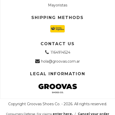
Mayoristas
SHIPPING METHODS
CONTACT US
1164914524
hola@groovas.com.ar
LEGAL INFORMATION
Copyright Groovas Shoes Co. - 2026. All rights reserved.
Consumers Defense. For claims
enter here.
/
Cancel your order